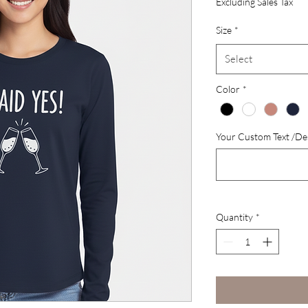
Excluding Sales Tax
Size
*
Select
Color
*
Your Custom Text /Des
Quantity
*