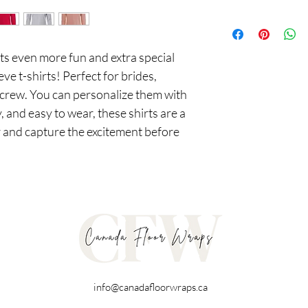
 even more fun and extra special 
ve t-shirts! Perfect for brides, 
crew. You can personalize them with 
, and easy to wear, these shirts are a 
 and capture the excitement before 
info@canadafloorwraps.ca