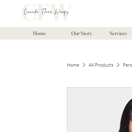
Home
Our Story
Services
Home
All Products
Pers