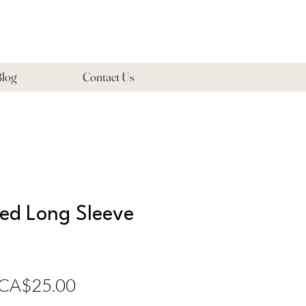
log
Contact Us
zed Long Sleeve
Regular
Sale
CA$25.00