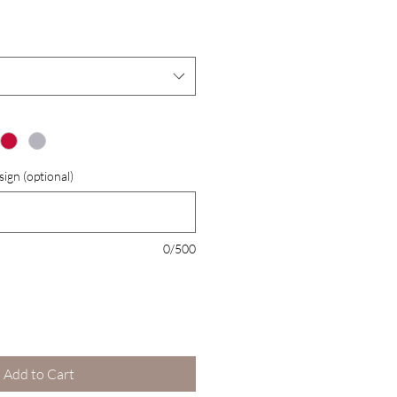
Price
Price
ign (optional)
0/500
Add to Cart