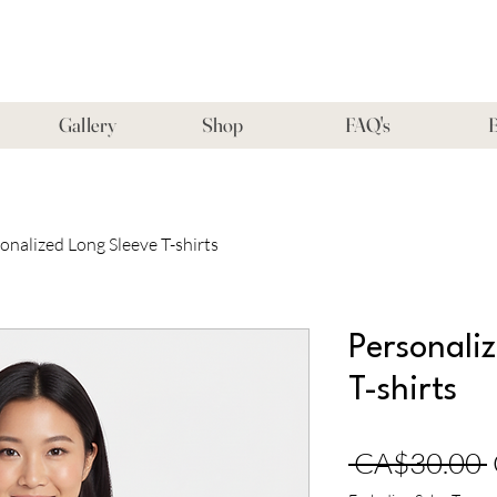
Gallery
Shop
FAQ's
B
onalized Long Sleeve T-shirts
Personali
T-shirts
 CA$30.00 