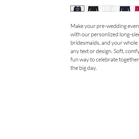
Make your pre-wedding events
with our personlized long-slee
bridesmaids, and your whole 
any text or design. Soft, comfy
fun way to celebrate together
the big day.