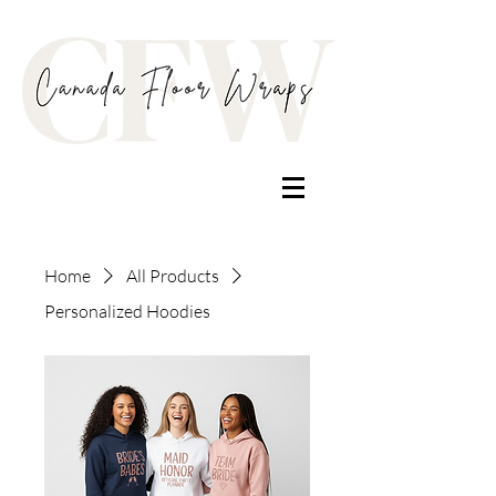
Home
All Products
Personalized Hoodies