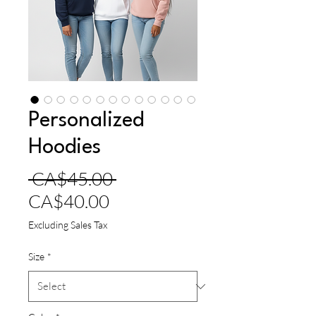
Personalized
Hoodies
Regular
 CA$45.00 
Sale
Price
CA$40.00
Price
Excluding Sales Tax
Size
*