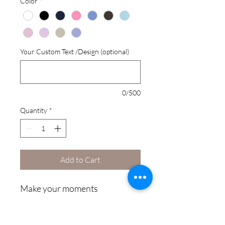
Color
*
Your Custom Text /Design (optional)
0/500
Quantity
*
Add to Cart
Make your moments 
unforgettable with a hoodie 
that’s truly yours! Whether it’s 